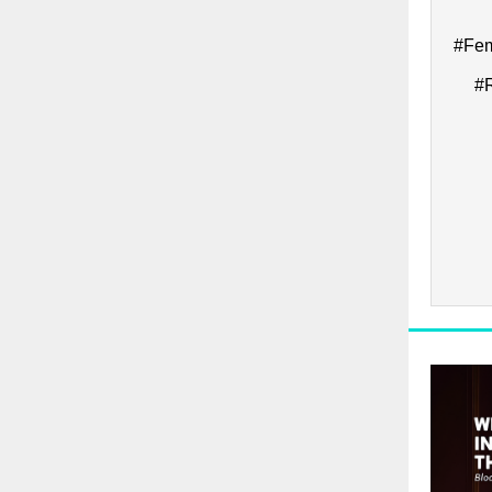
#Fem
#R