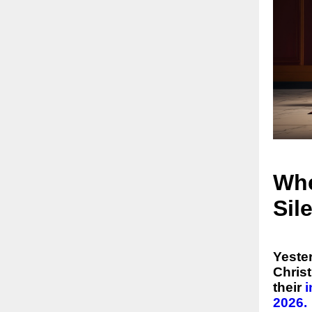
Whe
Sil
Yester
Chris
their
2026.