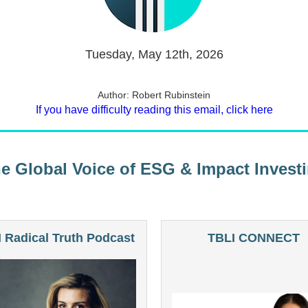
Tuesday, May 12th, 2026
Author: Robert Rubinstein
If you have difficulty reading this email, click here
e Global Voice of ESG & Impact Invest
 Radical Truth Podcast
TBLI CONNECT