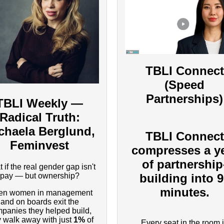
TBLI Connect
(Speed
Partnerships)
TBLI Weekly —
Radical Truth:
chaela Berglund,
TBLI Connect
Feminvest
compresses a y
of partnership
 if the real gender gap isn't
pay — but ownership?
building into 
minutes.
n women in management
and on boards exit the
panies they helped build,
y walk away with just
1%
of
Every seat in the room 