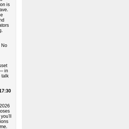
on is
ave.
he
and
ators
g.
. No
sset
— in
 talk
 17:30
2026
loses
you'll
ions
ime.