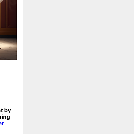
t by
ning
er