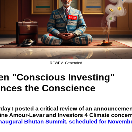
REWE AI Generated
n "Conscious Investing"
ences the Conscience
day I posted a critical review of an announcemen
tine Amour-Levar and Investors 4 Climate concer
inaugural Bhutan Summit, scheduled for Novemb