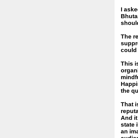
I aske
Bhuta
should
The r
suppr
could
This i
organi
mindfu
Happin
the qu
That i
reput
And it
state
an im