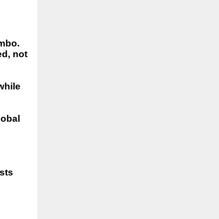
imbo.
d, not
while
lobal
sts