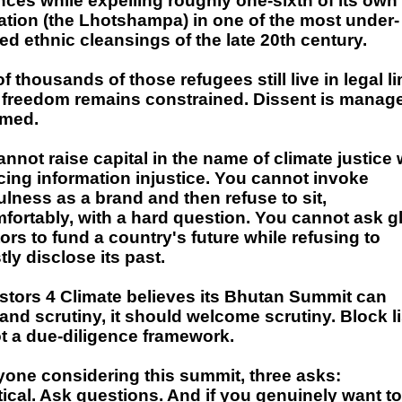
ces while expelling roughly one-sixth of its own
ation (the Lhotshampa) in one of the most under-
ed ethnic cleansings of the late 20th century.
f thousands of those refugees still live in legal l
 freedom remains constrained. Dissent is manage
med.
nnot raise capital in the name of climate justice 
cing information injustice. You cannot invoke
lness as a brand and then refuse to sit,
fortably, with a hard question. You cannot ask g
ors to fund a country's future while refusing to
ly disclose its past.
estors 4 Climate believes its Bhutan Summit can
and scrutiny, it should welcome scrutiny. Block li
t a due-diligence framework.
yone considering this summit, three asks:
tical. Ask questions. And if you genuinely want to