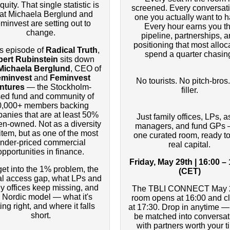
quity. That single statistic is
screened. Every conversati
at Michaela Berglund and
one you actually want to h
minvest are setting out to
Every hour earns you t
change.
pipeline, partnerships, 
positioning that most alloc
is episode of
Radical Truth
,
spend a quarter chasin
ert Rubinstein
sits down
Michaela Berglund
, CEO of
eminvest
and
Feminvest
No tourists. No pitch-bros
ntures
— the Stockholm-
filler.
ed fund and community of
0,000+ members backing
anies that are at least 50%
Just family offices, LPs, a
-owned. Not as a diversity
managers, and fund GPs 
 item, but as one of the most
one curated room, ready to
nder-priced commercial
real capital.
opportunities in finance.
Friday, May 29th | 16:00 –
et into the 1% problem, the
(CET)
al access gap, what LPs and
ly offices keep missing, and
The TBLI CONNECT May 
 Nordic model — what it's
room opens at 16:00 and c
ing right, and where it falls
at 17:30. Drop in anytime — 
short.
be matched into conversat
with partners worth your t