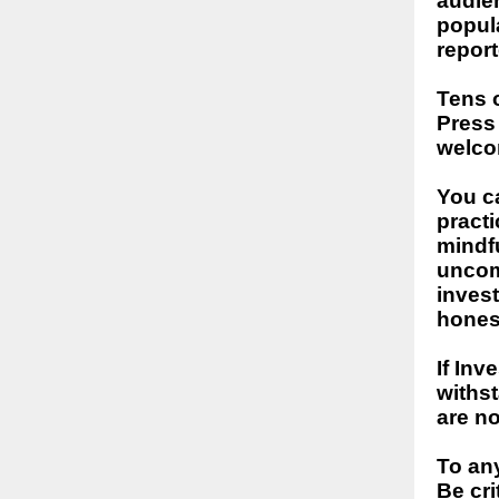
audien
popul
report
Tens o
Press
welco
You ca
practi
mindfu
uncom
invest
honest
If Inv
withst
are no
To an
Be cri