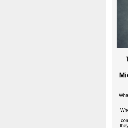
Mi
What
Whe
com
the