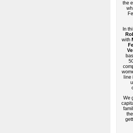
the e
wh
Fe
In th
Rob
with
F
Ve
bas
5
comp
women
line
u
We g
capit
fami
the
gett