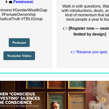
👩‍💼
Feminvest:
Walk in with questions. Wal
invest #GenderWealthGap
with introductions, deals, a
#FemaleOwnership
kind of momentum that ta
adicalTruth #TBLIGroup
most people a year to bui
👉
[Register now — seat
limited by design]
Podcast
👉 Reserve you spot.
Youtube Video