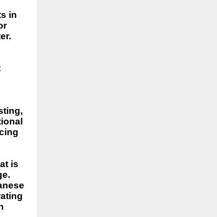
s in
or
er.
t
sting,
tional
ncing
at is
ge.
tanese
rating
n