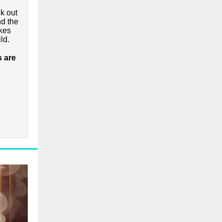
k out
nd the
kes
ld.
s are