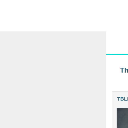
Th
TBLI