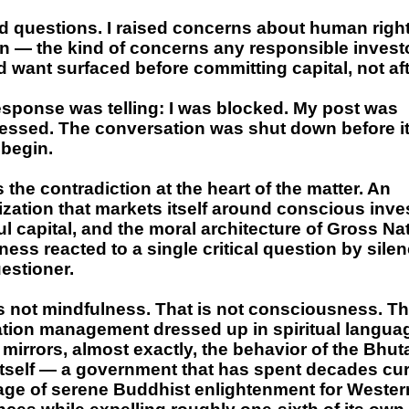
d questions. I raised concerns about human right
n — the kind of concerns any responsible invest
 want surfaced before committing capital, not aft
esponse was telling: I was blocked. My post was
essed. The conversation was shut down before i
 begin.
s the contradiction at the heart of the matter. An
zation that markets itself around conscious inve
l capital, and the moral architecture of Gross Na
ess reacted to a single critical question by sile
estioner.
s not mindfulness. That is not consciousness. Th
ation management dressed up in spiritual langua
 mirrors, almost exactly, the behavior of the Bhu
 itself — a government that has spent decades cu
age of serene Buddhist enlightenment for Wester