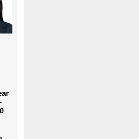
ear
-
90
is