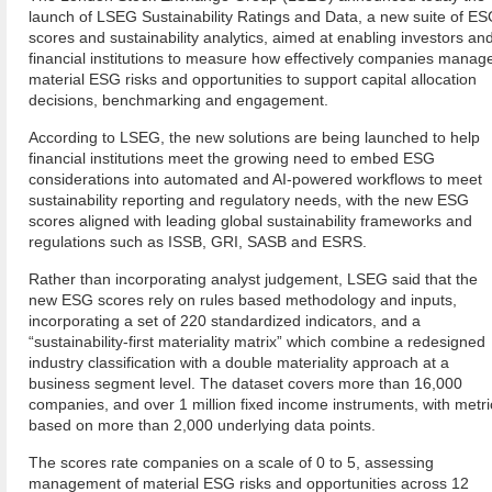
launch of LSEG Sustainability Ratings and Data, a new suite of E
scores and sustainability analytics, aimed at enabling investors an
financial institutions to measure how effectively companies manag
material ESG risks and opportunities to support capital allocation
decisions, benchmarking and engagement.
According to LSEG, the new solutions are being launched to help
financial institutions meet the growing need to embed ESG
considerations into automated and AI-powered workflows to meet
sustainability reporting and regulatory needs, with the new ESG
scores aligned with leading global sustainability frameworks and
regulations such as ISSB, GRI, SASB and ESRS.
Rather than incorporating analyst judgement, LSEG said that the
new ESG scores rely on rules based methodology and inputs,
incorporating a set of 220 standardized indicators, and a
“sustainability-first materiality matrix” which combine a redesigned
industry classification with a double materiality approach at a
business segment level. The dataset covers more than 16,000
companies, and over 1 million fixed income instruments, with metri
based on more than 2,000 underlying data points.
The scores rate companies on a scale of 0 to 5, assessing
management of material ESG risks and opportunities across 12