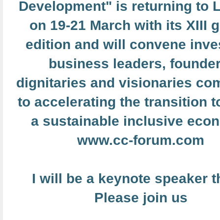
Development" is returning to
on 19-21 March with its XIII 
edition and will convene inve
business leaders, founder
dignitaries and visionaries co
to accelerating the transition 
a sustainable inclusive eco
www.cc-forum.com
I will be a keynote speaker t
Please join us