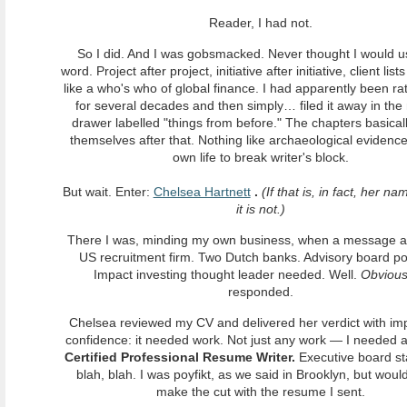
Reader, I had not.
So I did. And I was gobsmacked. Never thought I would u
word. Project after project, initiative after initiative, client list
like a who's who of global finance. I had apparently been ra
for several decades and then simply… filed it away in the
drawer labelled "things from before." The chapters basical
themselves after that. Nothing like archaeological evidence
own life to break writer's block.
But wait. Enter:
Chelsea Hartnett
.
(If that is, in fact, her n
it is not.)
There I was, minding my own business, when a message ar
US recruitment firm. Two Dutch banks. Advisory board pos
Impact investing thought leader needed. Well.
Obvious
responded.
Chelsea reviewed my CV and delivered her verdict with im
confidence: it needed work. Not just any work — I needed 
Certified Professional Resume Writer.
Executive board st
blah, blah. I was poyfikt, as we said in Brooklyn, but woul
make the cut with the resume I sent.