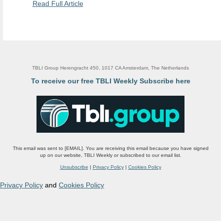
Read Full Article
TBLI Group Herengracht 450, 1017 CA Amsterdam, The Netherlands
To receive our free TBLI Weekly Subscribe here
This email was sent to [EMAIL]. You are receiving this email because you have signed
up on our website, TBLI Weekly or subscribed to our email list.
Unsubscribe
|
Privacy Policy
|
Cookies Policy
Privacy Policy
and
Cookies Policy