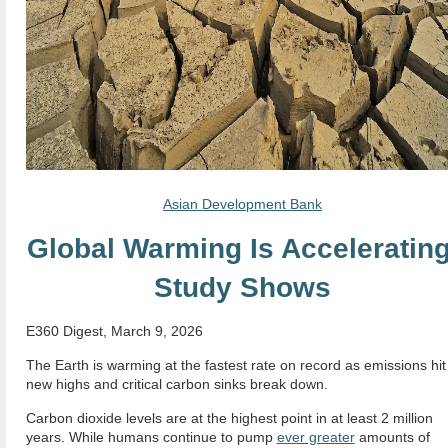
Asian Development Bank
Global Warming Is Accelerating
Study Shows
E360 Digest, March 9, 2026
The Earth is warming at the fastest rate on record as emissions hit
new highs and critical carbon sinks break down.
Carbon dioxide levels are at the highest point in at least 2 million
years. While humans continue to pump
ever greater
amounts of