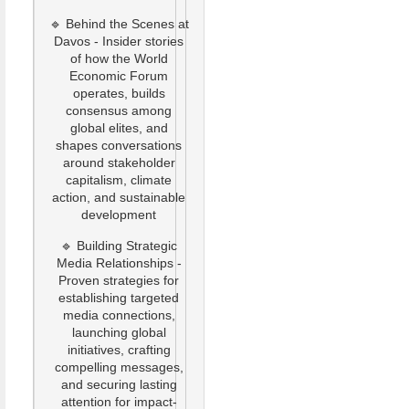
🔹 Behind the Scenes at
Davos - Insider stories
of how the World
Economic Forum
operates, builds
consensus among
global elites, and
shapes conversations
around stakeholder
capitalism, climate
action, and sustainable
development
🔹 Building Strategic
Media Relationships -
Proven strategies for
establishing targeted
media connections,
launching global
initiatives, crafting
compelling messages,
and securing lasting
attention for impact-