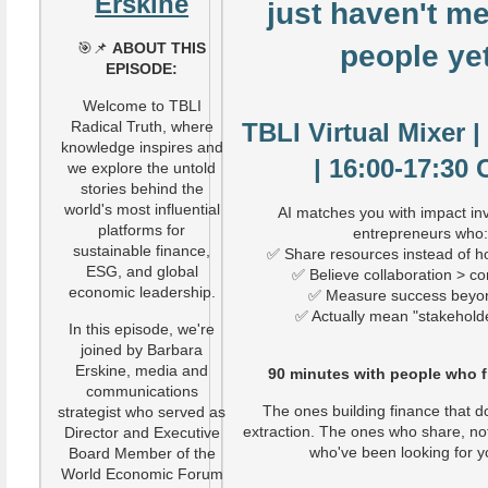
Erskine
just haven't me
🎯📌
ABOUT THIS
people yet
EPISODE:
Welcome to TBLI
Radical Truth, where
TBLI Virtual Mixer 
knowledge inspires and
| 16:00-17:30
we explore the untold
stories behind the
world's most influential
AI matches you with impact in
platforms for
entrepreneurs who
sustainable finance,
✅ Share resources instead of h
ESG, and global
✅ Believe collaboration > co
economic leadership.
✅ Measure success beyo
✅ Actually mean "stakehold
In this episode, we're
joined by Barbara
Erskine, media and
90 minutes with people who fin
communications
The ones building finance that d
strategist who served as
extraction. The ones who share, no
Director and Executive
who've been looking for y
Board Member of the
World Economic Forum