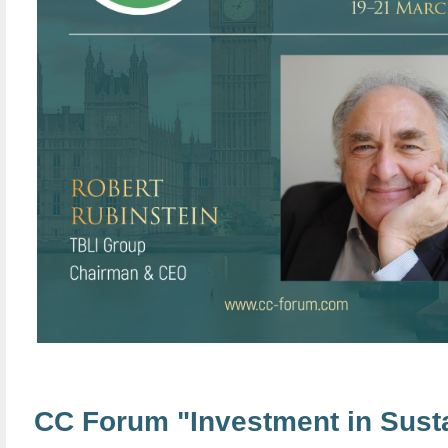
CC Forum "Investment in Sust