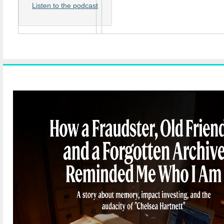
Listen to the podcast