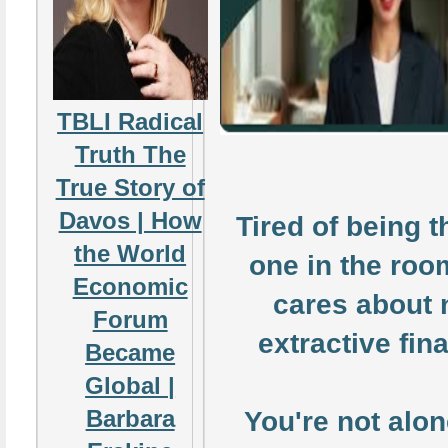
TBLI Radical
Truth The
True Story of
Davos | How
Tired of being t
the World
one in the ro
Economic
cares about 
Forum
extractive fin
Became
Global |
Barbara
You're not alon