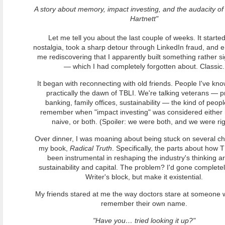
A story about memory, impact investing, and the audacity of
Hartnett"
Let me tell you about the last couple of weeks. It started
nostalgia, took a sharp detour through LinkedIn fraud, and 
me rediscovering that I apparently built something rather si
— which I had completely forgotten about. Classic.
It began with reconnecting with old friends. People I've kn
practically the dawn of TBLI. We're talking veterans — p
banking, family offices, sustainability — the kind of peop
remember when "impact investing" was considered either r
naive, or both. (Spoiler: we were both, and we were rig
Over dinner, I was moaning about being stuck on several ch
my book,
Radical Truth
. Specifically, the parts about how 
been instrumental in reshaping the industry's thinking a
sustainability and capital. The problem? I'd gone completel
Writer's block, but make it existential.
My friends stared at me the way doctors stare at someone 
remember their own name.
"Have you… tried looking it up?"