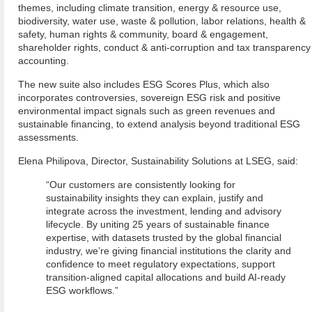
themes, including climate transition, energy & resource use,
biodiversity, water use, waste & pollution, labor relations, health &
safety, human rights & community, board & engagement,
shareholder rights, conduct & anti-corruption and tax transparency
accounting.
The new suite also includes ESG Scores Plus, which also
incorporates controversies, sovereign ESG risk and positive
environmental impact signals such as green revenues and
sustainable financing, to extend analysis beyond traditional ESG
assessments.
Elena Philipova, Director, Sustainability Solutions at LSEG, said:
“Our customers are consistently looking for
sustainability insights they can explain, justify and
integrate across the investment, lending and advisory
lifecycle. By uniting 25 years of sustainable finance
expertise, with datasets trusted by the global financial
industry, we’re giving financial institutions the clarity and
confidence to meet regulatory expectations, support
transition-aligned capital allocations and build AI-ready
ESG workflows.”