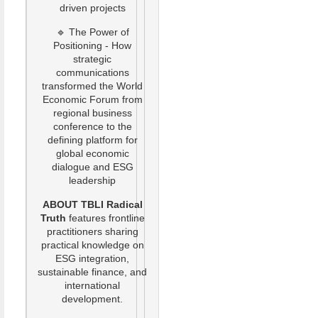
driven projects
🔹 The Power of
Positioning - How
strategic
communications
transformed the World
Economic Forum from
regional business
conference to the
defining platform for
global economic
dialogue and ESG
leadership
ABOUT TBLI Radical
Truth
features frontline
practitioners sharing
practical knowledge on
ESG integration,
sustainable finance, and
international
development.