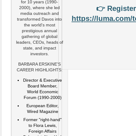
for 10 years (1990-
👉
Register
2000), where she led
media outreach and
https://luma.com/
transformed Davos into
the world's most
prestigious annual
gathering of global
leaders, CEOs, heads of
state, and impact
investors.
BARBARA ERSKINE'S
CAREER HIGHLIGHTS:
Director & Executive
Board Member,
World Economic
Forum (1990-2000)
European Editor,
Wired Magazine
Former "right-hand"
to Flora Lewis,
Foreign Affairs