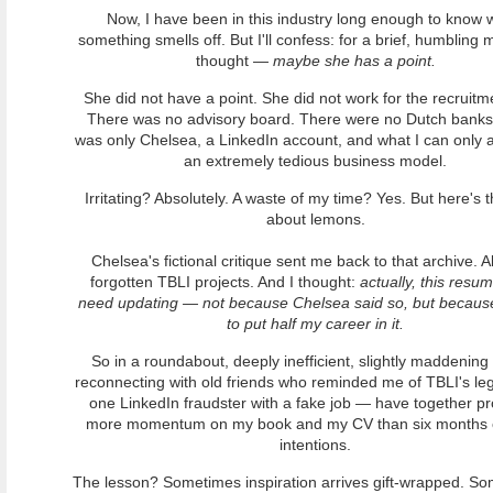
Now, I have been in this industry long enough to know
something smells off. But I'll confess: for a brief, humbling 
thought —
maybe she has a point.
She did not have a point. She did not work for the recruitme
There was no advisory board. There were no Dutch banks
was only Chelsea, a LinkedIn account, and what I can only 
an extremely tedious business model.
Irritating? Absolutely. A waste of my time? Yes. But here's t
about lemons.
Chelsea's fictional critique sent me back to that archive. A
forgotten TBLI projects. And I thought:
actually, this resu
need updating — not because Chelsea said so, but because
to put half my career in it.
So in a roundabout, deeply inefficient, slightly maddenin
reconnecting with old friends who reminded me of TBLI's leg
one LinkedIn fraudster with a fake job — have together p
more momentum on my book and my CV than six months 
intentions.
The lesson? Sometimes inspiration arrives gift-wrapped. So