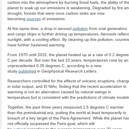
carbon into the atmosphere by burning fossil fuels, the ability of th
planet to soak up our emissions is weakening. Degraded by fire a
drought, forests that were once carbon sinks are now
becoming
sources
of emissions.
At the same time, a drop in aerosol
pollution
from coal generators
and cargo ships is further driving up temperatures. Aerosols reflect
sunlight, with a cooling effect. By cleaning up this pollution, countri
have further hastened warming.
From 1970 until 2015, the planet heated up at a rate of 0.2 degree
C per decade. But over the last 10 years, temperatures rose by an
unprecedented 0.35 degrees C, according to a new
study
published
in
Geophysical Research Letters
.
Researchers controlled for the effects of volcanic eruptions, chang
in solar output, and El Niño, finding that the recent acceleration in
warming is not an aberration caused by natural swings in
temperature but is consistent with the predictions of climate model
Together, the past three years measured 1.5 degrees C warmer
than the preindustrial era, putting the world at least temporarily in
breach of a key target of the Paris Agreement. While the planet ha
not officially surpassed the Paris goal, which will