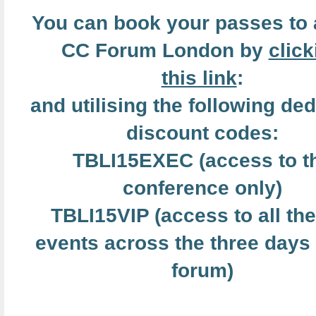
You can book your passes to 
CC Forum London by
click
this link
:
and utilising the following de
discount codes:
TBLI15EXEC (access to t
conference only)
TBLI15VIP (access to all the
events across the three days 
forum)