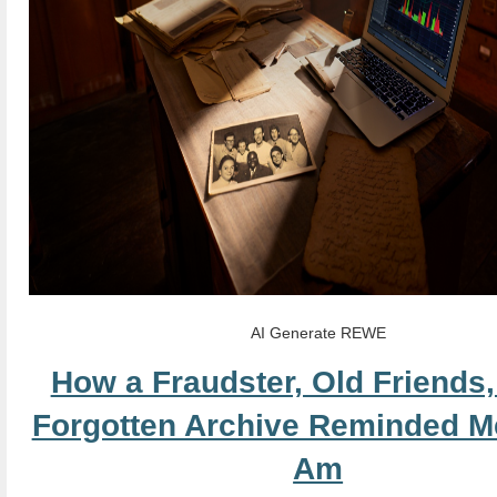
AI Generate REWE
How a Fraudster, Old Friends,
Forgotten Archive Reminded M
Am