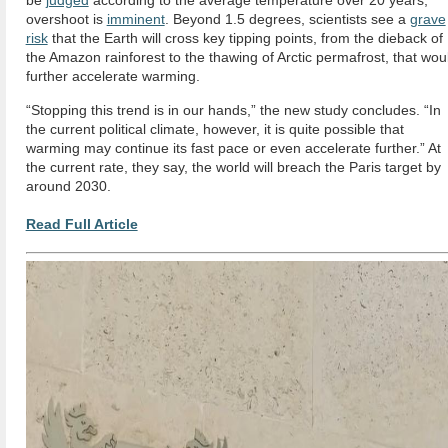
be
judged
according to the average temperature over 20 years,
overshoot is
imminent
. Beyond 1.5 degrees, scientists see a
grave
risk
that the Earth will cross key tipping points, from the dieback of
the Amazon rainforest to the thawing of Arctic permafrost, that wou
further accelerate warming.
“Stopping this trend is in our hands,” the new study concludes. “In
the current political climate, however, it is quite possible that
warming may continue its fast pace or even accelerate further.” At
the current rate, they say, the world will breach the Paris target by
around 2030.
Read Full Article