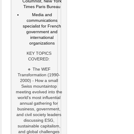
Columnist, New York
Times Paris Bureau
Media and
communications
specialist for French
government and
international
organizations
KEY TOPICS
COVERED:
🔹 The WEF
Transformation (1990-
2000) - How a small
Swiss mountaintop
meeting evolved into the
world's most influential
annual gathering for
business, government,
and civil society leaders
discussing ESG,
sustainable capitalism,
and global challenges