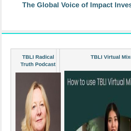
The Global Voice of Impact Inve
TBLI Radical
TBLI Virtual Mix
Truth Podcast