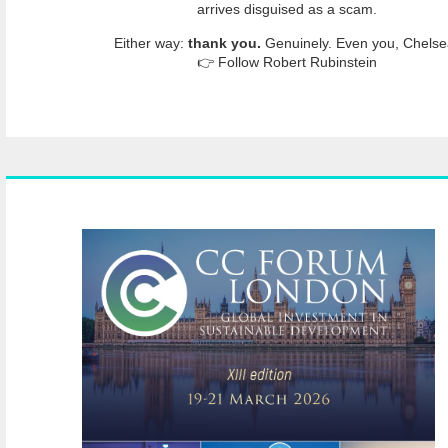
arrives disguised as a scam.
Either way:
thank you.
Genuinely. Even you, Chelse
👉 Follow Robert Rubinstein