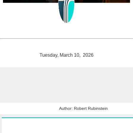
Tuesday, March 10, 2026
Author: Robert Rubinstein