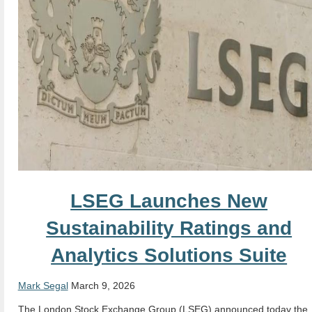
LSEG Launches New
Sustainability Ratings and
Analytics Solutions Suite
Mark Segal
March 9, 2026
The London Stock Exchange Group (LSEG) announced today the