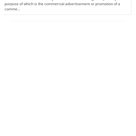
purpose of which is the commercial advertisement or promotion of a
comme...