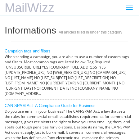
MailWizz
Togg
navi
Informations
All articles filled in under this category
Campaign tags and filters
When sending a campaign, you are able to use a number of custom tags
and filters. Most common tags are listed below: Tag Required
[UNSUBSCRIBE_URL] YES [COMPANY_FULL_ADDRESS] YES
[UPDATE_PROFILE_URL] NO [WEB_VERSION_URL] NO [CAMPAIGN_URL]
NO [LIST_NAME] NO [LIST_SUBJECT] NO [LIST_DESCRIPTION] NO
[LIST_FROM_NAME] NO [CURRENT_YEAR] NO [CURRENT_MONTH] NO
[CURRENT_DAY] NO [CURRENT_DATE] NO [COMPANY_NAME] NO
[COMPANY_ADDRE...
CAN-SPAM Act: A Compliance Guide for Business
Do you use email in your business? The CAN-SPAM Act, a law that sets
the rules for commercial email, establishes requirements for commercial
messages, gives recipients the right to have you stop emailing them, and
spells out tough penalties for violations. Despite its name, the CAN-SPAM
Act doesn’t apply just to bulk email. It covers all commercial messages,
which the law defines as “any electronic mail message the primary